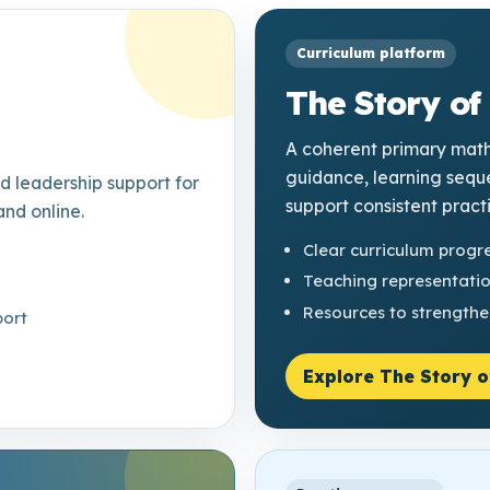
Curriculum platform
The Story of
A coherent primary math
guidance, learning sequ
 leadership support for
support consistent pract
and online.
Clear curriculum progr
Teaching representati
Resources to strengthe
port
Explore The Story o