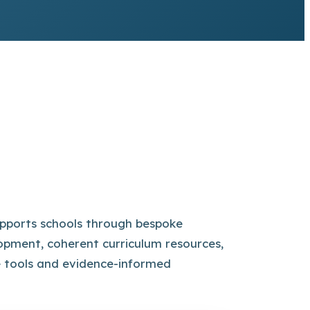
pports schools through bespoke
opment, coherent curriculum resources,
e tools and evidence-informed