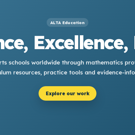
ALTA Education
ce, Excellence,
ts schools worldwide through mathematics pro
ulum resources, practice tools and evidence-inf
Explore our work