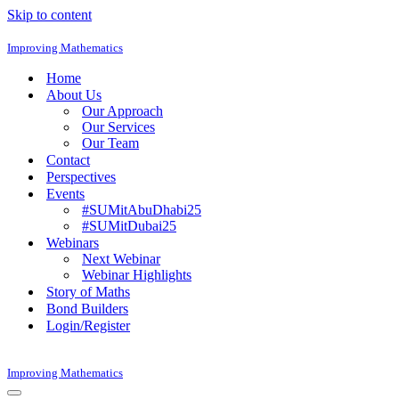
Skip to content
Improving Mathematics
Home
About Us
Our Approach
Our Services
Our Team
Contact
Perspectives
Events
#SUMitAbuDhabi25
#SUMitDubai25
Webinars
Next Webinar
Webinar Highlights
Story of Maths
Bond Builders
Login/Register
Improving Mathematics
Navigation