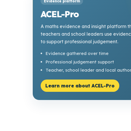
Evidence platform
ACEL-Pro
A maths evidence and insight platform t
teachers and school leaders use eviden
to support professional judgement.
Evidence gathered over time
Professional judgement support
Teacher, school leader and local author
Learn more about ACEL-Pro