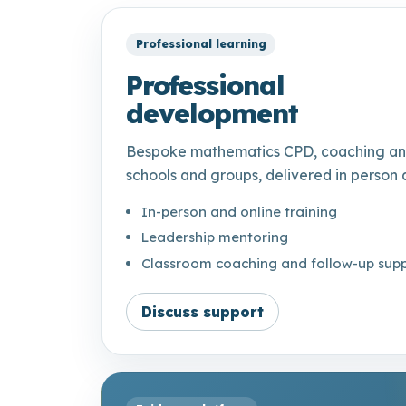
Professional learning
Professional
development
Bespoke mathematics CPD, coaching and
schools and groups, delivered in person 
In-person and online training
Leadership mentoring
Classroom coaching and follow-up sup
Discuss support