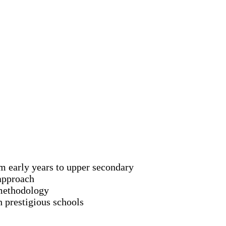
om early years to upper secondary
approach
methodology
 prestigious schools