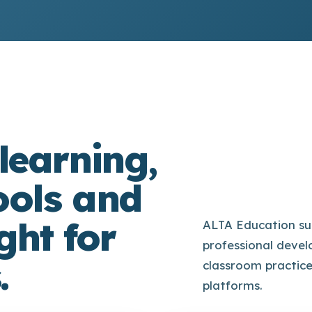
learning,
ools and
ght for
ALTA Education su
professional devel
.
classroom practic
platforms.