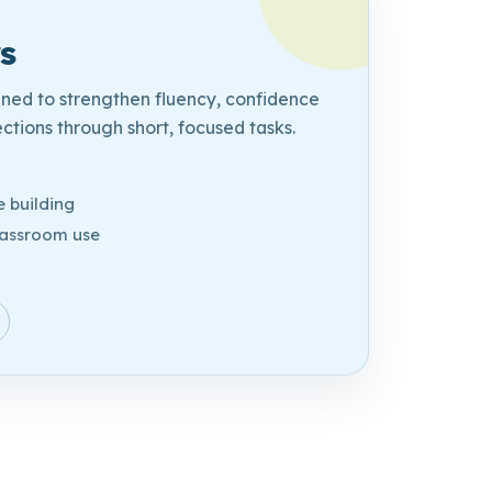
s
gned to strengthen fluency, confidence
tions through short, focused tasks.
e
 building
lassroom use