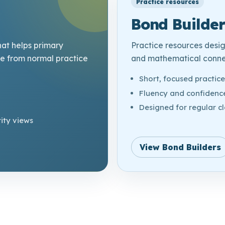
Practice resources
Bond Builder
hat helps primary
Practice resources desi
ce from normal practice
and mathematical connec
Short, focused practic
Fluency and confidence
Designed for regular c
ity views
View Bond Builders