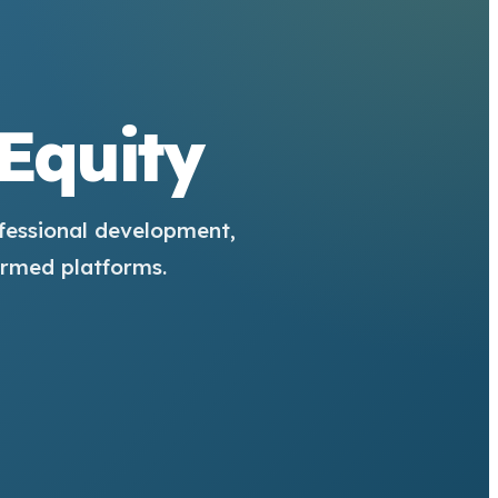
 Equity
fessional development,
ormed platforms.