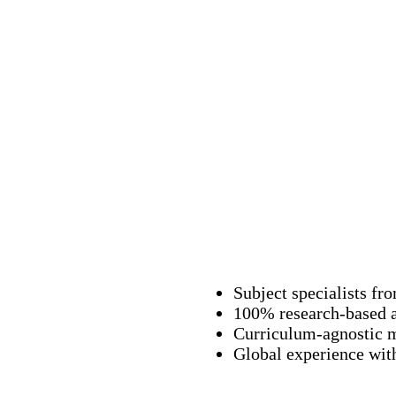
Subject specialists fr
100% research-based 
Curriculum-agnostic 
Global experience with