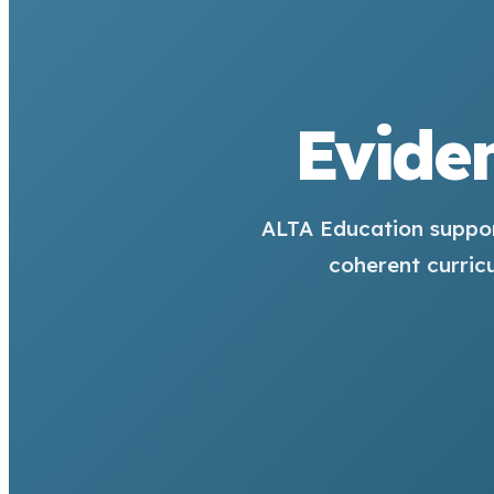
Eviden
ALTA Education suppor
coherent curric