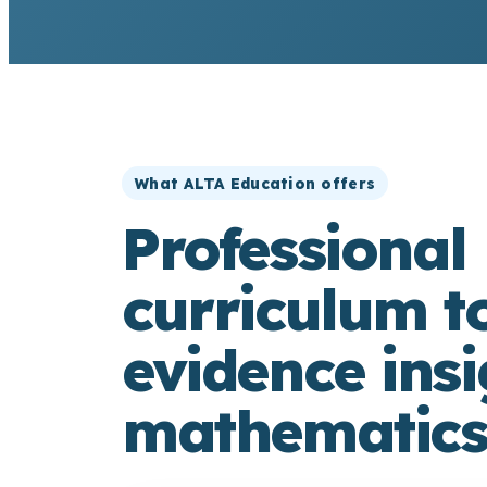
What ALTA Education offers
Professional 
curriculum t
evidence insi
mathematics