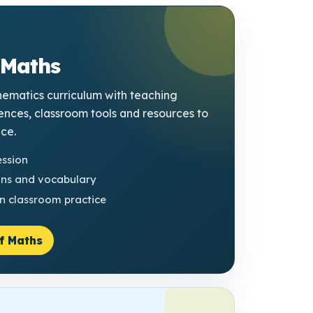
 Maths
ematics curriculum with teaching
ences, classroom tools and resources to
ice.
ession
ons and vocabulary
n classroom practice
f Maths