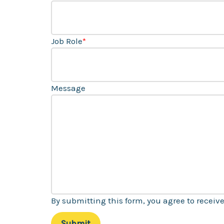
Job Role
*
Message
By submitting this form, you agree to recei
Submit