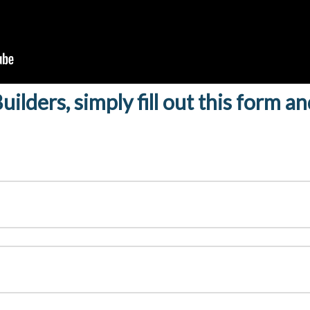
ilders, simply fill out this form a