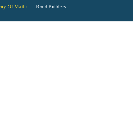
ory Of Maths
Bond Builders