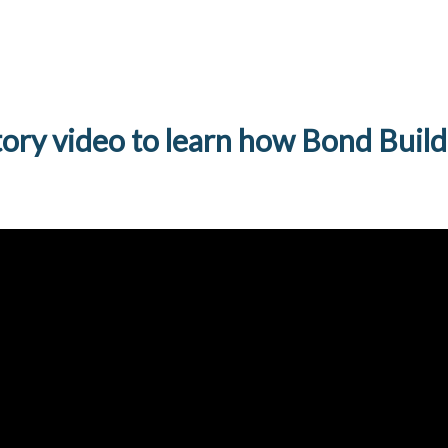
tory video to learn how Bond Build