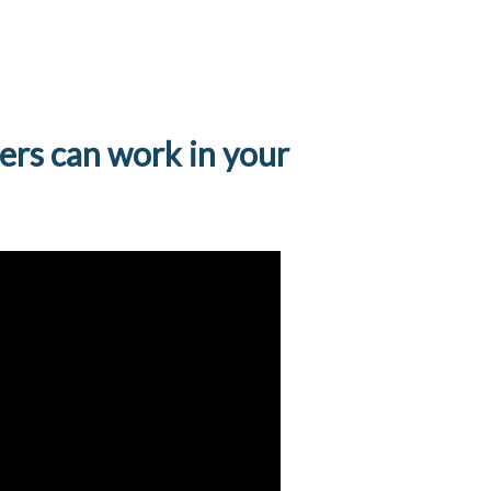
ers can work in your