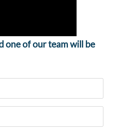
nd one of our team will be