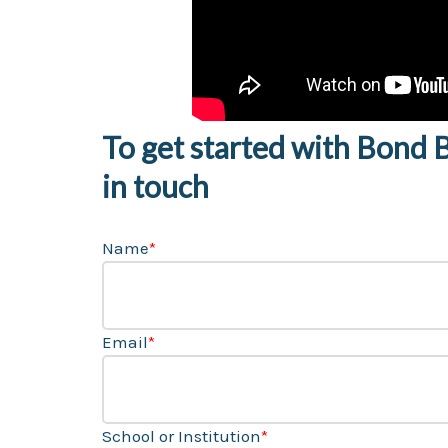
To get started with Bond Bu
in touch
Name
*
Email
*
School or Institution
*