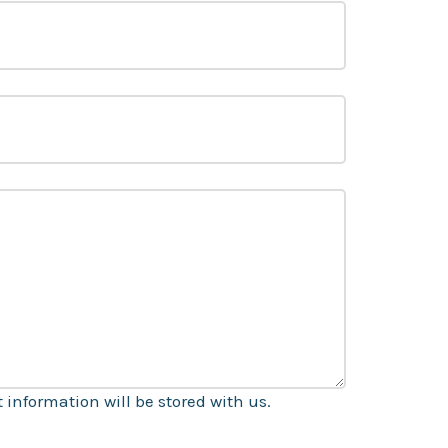
information will be stored with us.