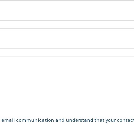
ve email communication and understand that your contact 