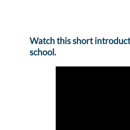
Watch this short introduc
school.