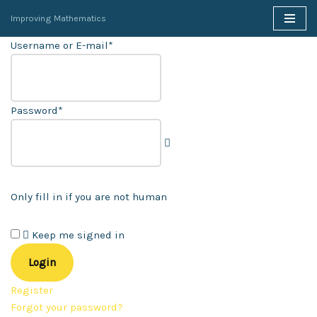
Improving Mathematics
Skip
Username or E-mail
*
to
content
Password
*
Only fill in if you are not human
Keep me signed in
Register
Forgot your password?