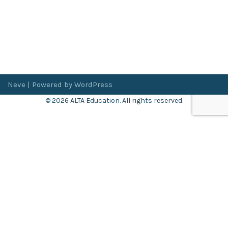
Neve
| Powered by
WordPress
© 2026 ALTA Education. All rights reserved.
Want 8+ Hours of
FREE
Professional Development?
Log in now to access our exclusive webinar archive.
Don’t have an account?
Register
here
.