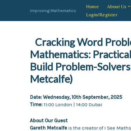
Home
About Us
Improving Mathematics
Login/Register
Skip
to
content
Cracking Word Probl
Mathematics: Practical
Build Problem-Solvers
Metcalfe)
Date:
Wednesday, 10th September, 2025
Time:
11:00 London | 14:00 Dubai
About Our Guest
Gareth Metcalfe
is the creator of I See Math