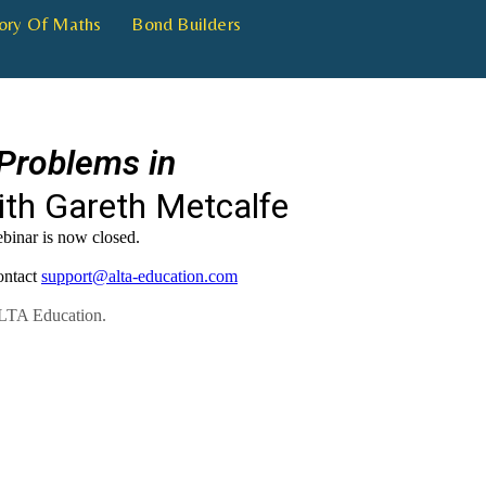
ory Of Maths
Bond Builders