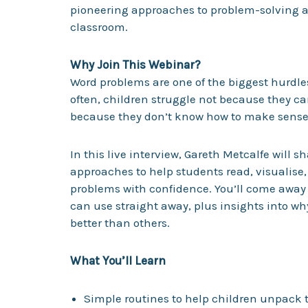
pioneering approaches to problem-solving a
classroom.
Why Join This Webinar?
Word problems are one of the biggest hurdle
often, children struggle not because they ca
because they don’t know how to make sense 
In this live interview, Gareth Metcalfe will s
approaches to help students read, visualise
problems with confidence. You’ll come away 
can use straight away, plus insights into 
better than others.
What You’ll Learn
Simple routines to help children unpack t