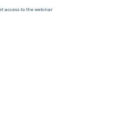
et access to the webinar