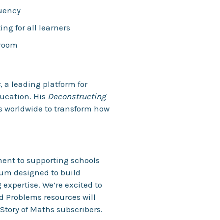
luency
g for all learners
sroom
s
, a leading platform for
ucation. His
Deconstructing
s worldwide to transform how
ment to supporting schools
lum designed to build
expertise. We’re excited to
 Problems resources will
 Story of Maths subscribers.