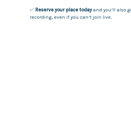
✅
Reserve your place today
and you’ll also g
recording, even if you can’t join live.