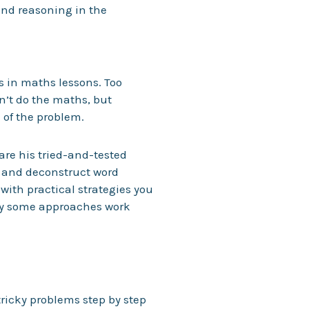
nd reasoning in the
s in maths lessons. Too
n’t do the maths, but
of the problem.
hare his tried-and-tested
, and deconstruct word
with practical strategies you
why some approaches work
ricky problems step by step