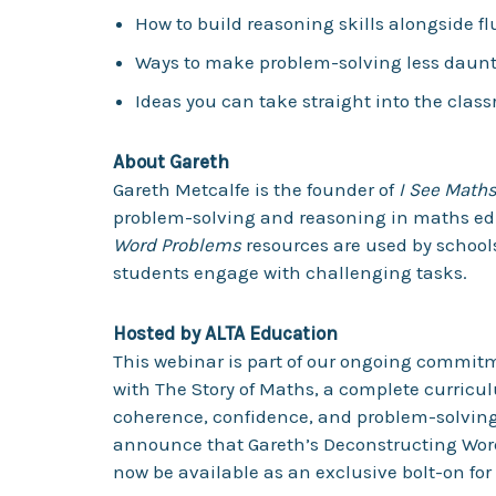
How to build reasoning skills alongside f
Ways to make problem-solving less dauntin
Ideas you can take straight into the clas
About Gareth
Gareth Metcalfe is the founder of
I See Math
problem-solving and reasoning in maths ed
Word Problems
resources are used by school
students engage with challenging tasks.
Hosted by ALTA Education
This webinar is part of our ongoing commit
with The Story of Maths, a complete curricu
coherence, confidence, and problem-solving 
announce that Gareth’s Deconstructing Word
now be available as an exclusive bolt-on for