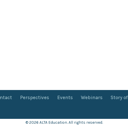
ntact
Perspectives
Events
Webinars
Story o
© 2026 ALTA Education. All rights reserved.