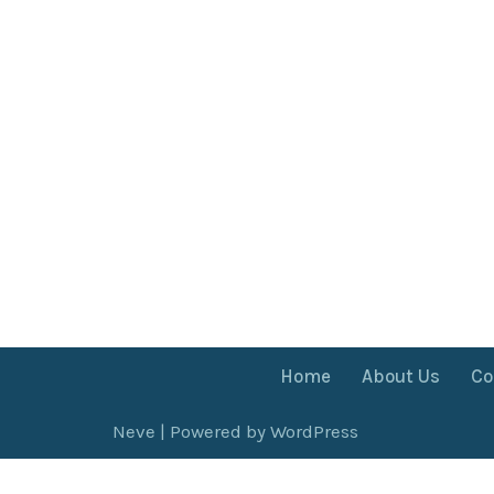
Home
About Us
Co
Neve
| Powered by
WordPress