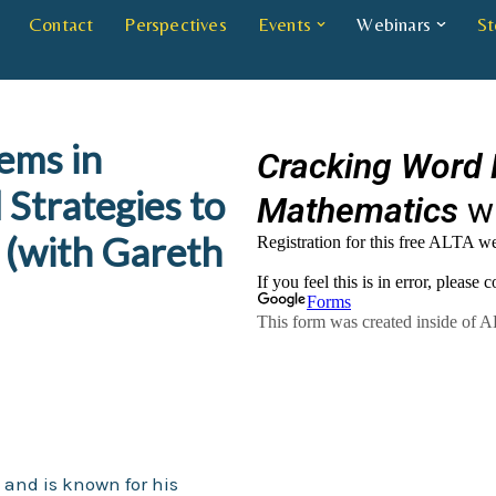
Contact
Perspectives
Events
Webinars
St
ems in
 Strategies to
(with Gareth
s and is known for his