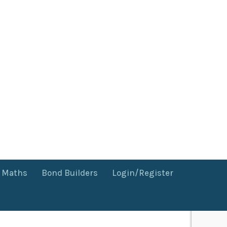
f Maths
Bond Builders
Login/Register