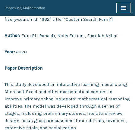
Improving Mathematics
Skip
[ivory-search id=”362″ title=”Custom Search Form”]
to
content
Author:
Euis Eti Rohaeti, Nelly Fitriani, Fadillah Akbar
Year:
2020
Paper Description
This study developed an interactive learning model using
Microsoft Excel and ethnomathematical content to
improve primary school students’ mathematical reasoning
abilities. The model was developed through a series of
stages, including preliminary studies, literature review,
design, focus group discussions, limited trials, revisions,
extensive trials, and socialization.