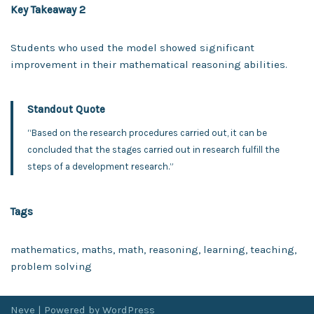
Key Takeaway 2
Students who used the model showed significant
improvement in their mathematical reasoning abilities.
Standout Quote
“Based on the research procedures carried out, it can be
concluded that the stages carried out in research fulfill the
steps of a development research.”
Tags
mathematics, maths, math, reasoning, learning, teaching,
problem solving
Neve
| Powered by
WordPress