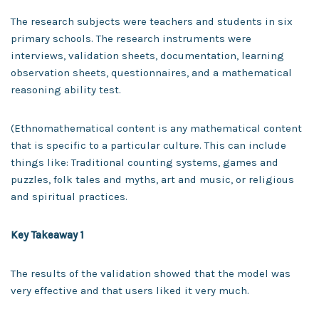
The research subjects were teachers and students in six
primary schools. The research instruments were
interviews, validation sheets, documentation, learning
observation sheets, questionnaires, and a mathematical
reasoning ability test.
(Ethnomathematical content is any mathematical content
that is specific to a particular culture. This can include
things like: Traditional counting systems, games and
puzzles, folk tales and myths, art and music, or religious
and spiritual practices.
Key Takeaway 1
The results of the validation showed that the model was
very effective and that users liked it very much.