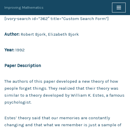
Improving Mathematics
Skip
[ivory-search id=”362″ title=”Custom Search Form”]
to
content
Author:
Robert Bjork, Elizabeth Bjork
Year:
1992
Paper Description
The authors of this paper developed a new theory of how
people forget things. They realized that their theory was
similar to a theory developed by William K. Estes, a famous
psychologist.
Estes’ theory said that our memories are constantly
changing and that what we remember is just a sample of