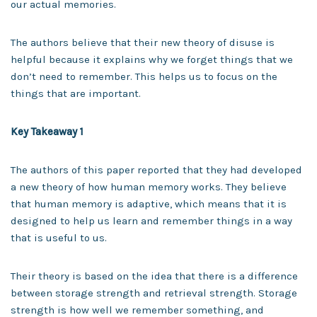
our actual memories.
The authors believe that their new theory of disuse is
helpful because it explains why we forget things that we
don’t need to remember. This helps us to focus on the
things that are important.
Key Takeaway 1
The authors of this paper reported that they had developed
a new theory of how human memory works. They believe
that human memory is adaptive, which means that it is
designed to help us learn and remember things in a way
that is useful to us.
Their theory is based on the idea that there is a difference
between storage strength and retrieval strength. Storage
strength is how well we remember something, and