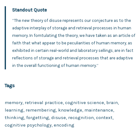
Standout Quote
“The new theory of disuse represents our conjecture as to the
adaptive interplay of storage and retrieval processes in human
memory. In fomtulating the theory, we have taken as an article of
faith that what appear to be peculiarities of human memory, as
exhibited in certain real-world and laboratory sellings, are in fact
reflections of storage and retrieval processes that are adaptive
in the overall functioning of human memory.”
Tags
memory, retrieval practice, cognitive science, brain,
learning, remembering, knowledge, maintenance,
thinking, forgetting, disuse, recognition, context,
cognitive psychology, encoding