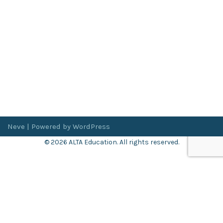
Neve
| Powered by
WordPress
© 2026 ALTA Education. All rights reserved.
Want 8+ Hours of
FREE
Professional Development?
Log in now to access our exclusive webinar archive.