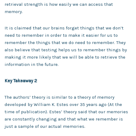
retrieval strength is how easily we can access that
memory.
It is claimed that our brains forget things that we don’t
need to remember in order to make it easier for us to
remember the things that we do need to remember. They
also believe that testing helps us to remember things by
making it more likely that we will be able to retrieve the
information in the future.
Key Takeaway 2
The authors’ theory is similar to a theory of memory
developed by William K. Estes over 35 years ago (At the
time of publication). Estes’ theory said that our memories
are constantly changing and that what we remember is
just a sample of our actual memories.