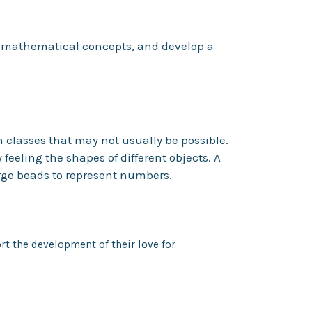
t mathematical concepts, and develop a
h classes that may not usually be possible.
eeling the shapes of different objects. A
rge beads to represent numbers.
t the development of their love for