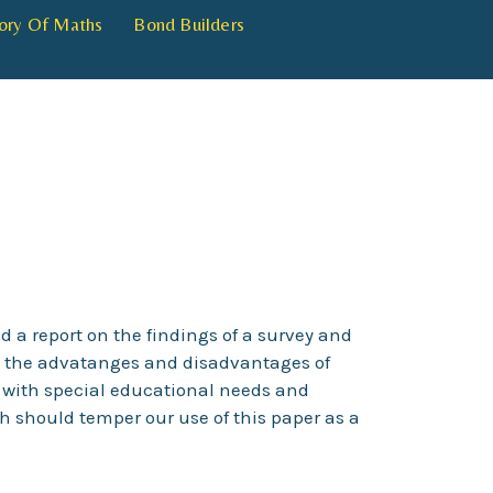
ory Of Maths
Bond Builders
d a report on the findings of a survey and
es the advatanges and disadvantages of
 with special educational needs and
ch should temper our use of this paper as a