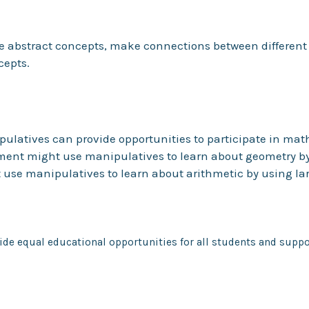
se abstract concepts, make connections between differen
cepts.
ipulatives can provide opportunities to participate in mat
ment might use manipulatives to learn about geometry by f
 use manipulatives to learn about arithmetic by using la
de equal educational opportunities for all students and suppor