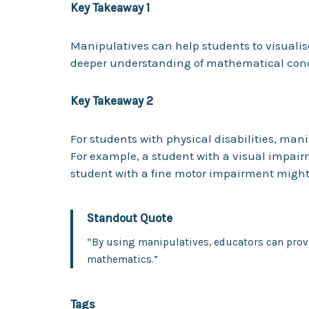
Key Takeaway 1
Manipulatives can help students to visuali
deeper understanding of mathematical con
Key Takeaway 2
For students with physical disabilities, man
For example, a student with a visual impair
student with a fine motor impairment might
Standout Quote
“By using manipulatives, educators can provi
mathematics.”
Tags