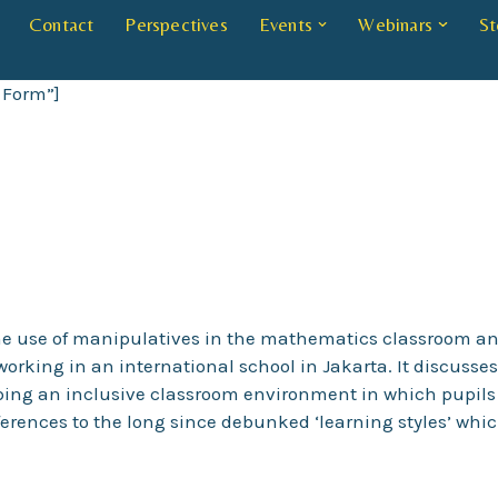
Contact
Perspectives
Events
Webinars
St
 Form”]
o the use of manipulatives in the mathematics classroom an
working in an international school in Jakarta. It discuss
ping an inclusive classroom environment in which pupils
eferences to the long since debunked ‘learning styles’ whi