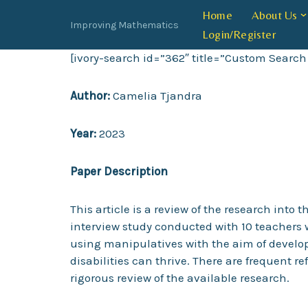
Home
About Us
Improving Mathematics
Login/Register
Skip
to
[ivory-search id=”362″ title=”Custom Search
content
Author:
Camelia Tjandra
Year:
2023
Paper Description
This article is a review of the research int
interview study conducted with 10 teachers 
using manipulatives with the aim of develo
disabilities can thrive. There are frequent r
rigorous review of the available research.