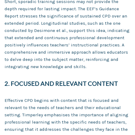
Short, sporadic training sessions may not provide the
depth required for lasting impact. The EEF’s Guidance
Report stresses the significance of sustained CPD over an
extended period. Longitudinal studies, such as the one
conducted by Desimone et al., support this idea, indicating
that extended and continuous professional development
positively influences teachers’ instructional practices. A
comprehensive and immersive approach allows educators
to delve deep into the subject matter, reinforcing and
integrating new knowledge and skills.
2. FOCUSED AND RELEVANT CONTENT
Effective CPD begins with content that is focused and
relevant to the needs of teachers and their educational
setting. Timperley emphasises the importance of aligning
professional learning with the specific needs of teachers,
ensuring that it addresses the challenges they face in the