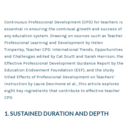
Continuous Professional Development (CPD) for teachers is
essential in ensuring the continual growth and success of
any education system. Drawing on sources such as Teacher
Professional Learning and Development by Helen
Timperley, Teacher CPD: International Trends, Opportunities
and Challenges edited by Cat Scutt and Sarah Harrison, the
Effective Professional Development Guidance Report by the
Education Endowment Foundation (EEF), and the study
titled Effects of Professional Development on Teachers’
Instruction by Laura Desimone et al., this article explores
eight key ingredients that contribute to effective teacher
CPD.
1. SUSTAINED DURATION AND DEPTH