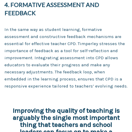
4. FORMATIVE ASSESSMENT AND
FEEDBACK
In the same way as student learning, formative
assessment and constructive feedback mechanisms are
essential for effective teacher CPD. Timperley stresses the
importance of feedback as a tool for self-reflection and
improvement. Integrating assessment into CPD allows
educators to evaluate their progress and make any
necessary adjustments. The feedback loop, when
embedded in the learning process, ensures that CPD is a
responsive experience tailored to teachers’ evolving needs.
Improving the quality of teaching is
arguably the single most important
thing that teachers and school
leaders can focus on to make a