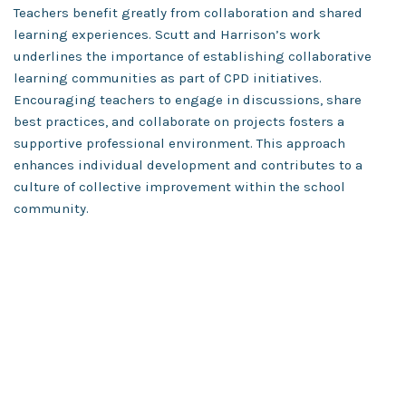
Teachers benefit greatly from collaboration and shared
learning experiences. Scutt and Harrison’s work
underlines the importance of establishing collaborative
learning communities as part of CPD initiatives.
Encouraging teachers to engage in discussions, share
best practices, and collaborate on projects fosters a
supportive professional environment. This approach
enhances individual development and contributes to a
culture of collective improvement within the school
community.