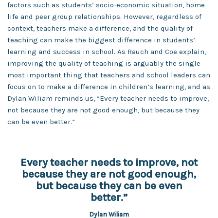
factors such as students’ socio-economic situation, home
life and peer group relationships. However, regardless of
context, teachers make a difference, and the quality of
teaching can make the biggest difference in students’
learning and success in school. As Rauch and Coe explain,
improving the quality of teaching is arguably the single
most important thing that teachers and school leaders can
focus on to make a difference in children’s learning, and as
Dylan Wiliam reminds us, “Every teacher needs to improve,
not because they are not good enough, but because they
can be even better.”
Every teacher needs to improve, not
because they are not good enough,
but because they can be even
better.”
Dylan Wiliam