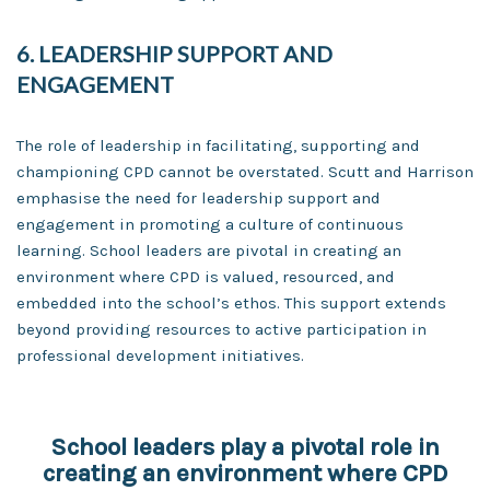
6. LEADERSHIP SUPPORT AND
ENGAGEMENT
The role of leadership in facilitating, supporting and
championing CPD cannot be overstated. Scutt and Harrison
emphasise the need for leadership support and
engagement in promoting a culture of continuous
learning. School leaders are pivotal in creating an
environment where CPD is valued, resourced, and
embedded into the school’s ethos. This support extends
beyond providing resources to active participation in
professional development initiatives.
School leaders play a pivotal role in
creating an environment where CPD