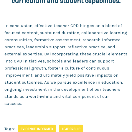
curriculum and student capabilities.
In conclusion, effective teacher CPD hinges on a blend of
focused content, sustained duration, collaborative learning
communities, formative assessment, research-informed
practices, leadership support, reflective practice, and
external expertise. By incorporating these crucial elements
into CPD initiatives, schools and leaders can support
professional growth, foster a culture of continuous
improvement, and ultimately yield positive impacts on
student outcomes. As we pursue excellence in education,
ongoing investment in the development of our teachers
stands as a worthwhile and vital component of our
success.
Tags:
EVIDENCE-INFORMED
LEADERSHIP