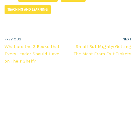
TEACHING AND LEARNING
PREVIOUS
NEXT
What are the 3 Books that
Small But Mighty: Getting
Every Leader Should Have
The Most From Exit Tickets
on Their Shelf?