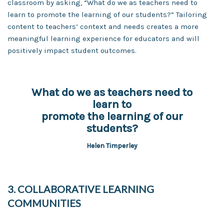
classroom by asking, “What do we as teachers need to
learn to promote the learning of our students?” Tailoring
content to teachers’ context and needs creates a more
meaningful learning experience for educators and will
positively impact student outcomes.
What do we as teachers need to
learn to
promote the learning of our
students?
Helen Timperley
3. COLLABORATIVE LEARNING
COMMUNITIES