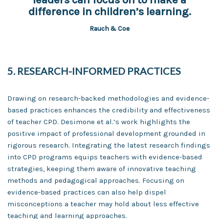
difference in children’s learning.
Rauch & Coe
5. RESEARCH-INFORMED PRACTICES
Drawing on research-backed methodologies and evidence-
based practices enhances the credibility and effectiveness
of teacher CPD. Desimone et al.’s work highlights the
positive impact of professional development grounded in
rigorous research. Integrating the latest research findings
into CPD programs equips teachers with evidence-based
strategies, keeping them aware of innovative teaching
methods and pedagogical approaches. Focusing on
evidence-based practices can also help dispel
misconceptions a teacher may hold about less effective
teaching and learning approaches.