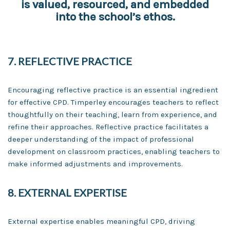
is valued, resourced, and embedded
into the school’s ethos.
7. REFLECTIVE PRACTICE
Encouraging reflective practice is an essential ingredient
for effective CPD. Timperley encourages teachers to reflect
thoughtfully on their teaching, learn from experience, and
refine their approaches. Reflective practice facilitates a
deeper understanding of the impact of professional
development on classroom practices, enabling teachers to
make informed adjustments and improvements.
8. EXTERNAL EXPERTISE
External expertise enables meaningful CPD, driving