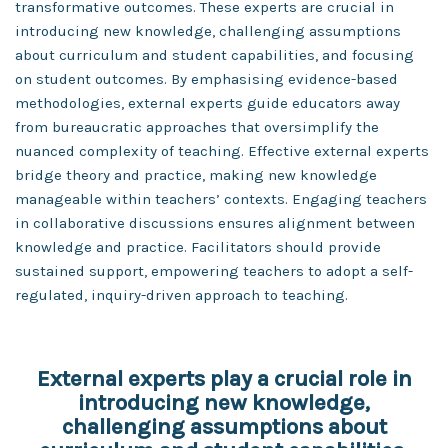
transformative outcomes. These experts are crucial in
introducing new knowledge, challenging assumptions
about curriculum and student capabilities, and focusing
on student outcomes. By emphasising evidence-based
methodologies, external experts guide educators away
from bureaucratic approaches that oversimplify the
nuanced complexity of teaching. Effective external experts
bridge theory and practice, making new knowledge
manageable within teachers’ contexts. Engaging teachers
in collaborative discussions ensures alignment between
knowledge and practice. Facilitators should provide
sustained support, empowering teachers to adopt a self-
regulated, inquiry-driven approach to teaching.
External experts play a crucial role in
introducing new knowledge,
challenging assumptions about