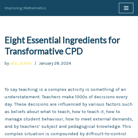
Improving Mathematics
Skip
to
content
Eight Essential Ingredients for
Transformative CPD
by
alta_Admin
January 28, 2024
To say teaching is a complex activity is something of an
understatement. Teachers make 1000s of decisions every
day. These decisions are influenced by various factors such
as beliefs about what to teach, how to teach it, how to
manage student behaviour, how to meet external demands,
and by teachers’ subject and pedagogical knowledge. This
complex situation is compounded by difficult-to-control