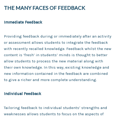
THE MANY FACES OF FEEDBACK
Immediate Feedback
Providing feedback during or immediately after an activity
or assessment allows students to integrate the feedback
with recently recalled knowledge. Feedback whilst the new
content is ‘fresh’ in students’ minds is thought to better
allow students to process the new material along with
their own knowledge. In this way, existing knowledge and
new information contained in the feedback are combined
to give a richer and more complete understanding.
Individual Feedback
Tailoring feedback to individual students’ strengths and
weaknesses allows students to focus on the aspects of