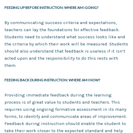
FEEDING UP BEFORE INSTRUCTION: WHERE AM I GOING?
By communicating success criteria and expectations,
teachers can lay the foundations for effective feedback.
Students need to understand what success looks like and
the criteria by which their work will be measured. Students
should also understand that feedback is useless if it isn’t
acted upon and the responsibility to do this rests with
them.
FEEDING BACK DURING INSTRUCTION: WHERE AM I NOW?
Providing immediate feedback during the learning
process is of great value to students and teachers. This
requires using ongoing formative assessment in its many
forms, to identify and communicate areas of improvement.
Feedback during instruction should enable the student to
take their work closer to the expected standard and help