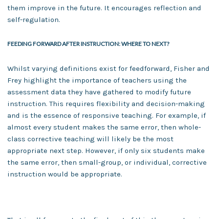
them improve in the future. It encourages reflection and
self-regulation.
FEEDING FORWARD AFTER INSTRUCTION: WHERE TO NEXT?
Whilst varying definitions exist for feedforward, Fisher and
Frey highlight the importance of teachers using the
assessment data they have gathered to modify future
instruction. This requires flexibility and decision-making
and is the essence of responsive teaching. For example, if
almost every student makes the same error, then whole-
class corrective teaching will likely be the most
appropriate next step. However, if only six students make
the same error, then small-group, or individual, corrective
instruction would be appropriate.