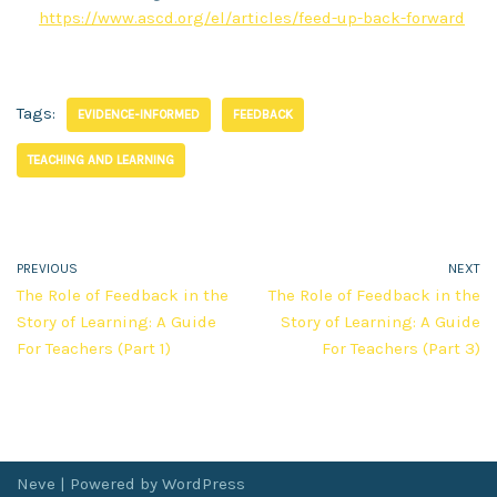
https://www.ascd.org/el/articles/feed-up-back-forward
Tags:
EVIDENCE-INFORMED
FEEDBACK
TEACHING AND LEARNING
PREVIOUS
NEXT
The Role of Feedback in the
The Role of Feedback in the
Story of Learning: A Guide
Story of Learning: A Guide
For Teachers (Part 1)
For Teachers (Part 3)
Neve
| Powered by
WordPress