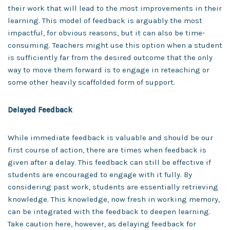
their work that will lead to the most improvements in their
learning. This model of feedback is arguably the most
impactful, for obvious reasons, but it can also be time-
consuming. Teachers might use this option when a student
is sufficiently far from the desired outcome that the only
way to move them forward is to engage in reteaching or
some other heavily scaffolded form of support.
Delayed Feedback
While immediate feedback is valuable and should be our
first course of action, there are times when feedback is
given after a delay. This feedback can still be effective if
students are encouraged to engage with it fully. By
considering past work, students are essentially retrieving
knowledge. This knowledge, now fresh in working memory,
can be integrated with the feedback to deepen learning.
Take caution here, however, as delaying feedback for