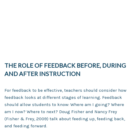
THE ROLE OF FEEDBACK BEFORE, DURING
AND AFTER INSTRUCTION
For feedback to be effective, teachers should consider how
feedback looks at different stages of learning. Feedback
should allow students to know: Where am I going? Where
am I now? Where to next? Doug Fisher and Nancy Frey
(Fisher & Frey, 2009) talk about feeding up, feeding back,
and feeding forward.