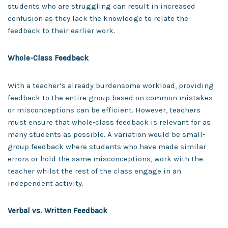
students who are struggling can result in increased
confusion as they lack the knowledge to relate the
feedback to their earlier work.
Whole-Class Feedback
With a teacher’s already burdensome workload, providing
feedback to the entire group based on common mistakes
or misconceptions can be efficient. However, teachers
must ensure that whole-class feedback is relevant for as
many students as possible. A variation would be small-
group feedback where students who have made similar
errors or hold the same misconceptions, work with the
teacher whilst the rest of the class engage in an
independent activity.
Verbal vs. Written Feedback