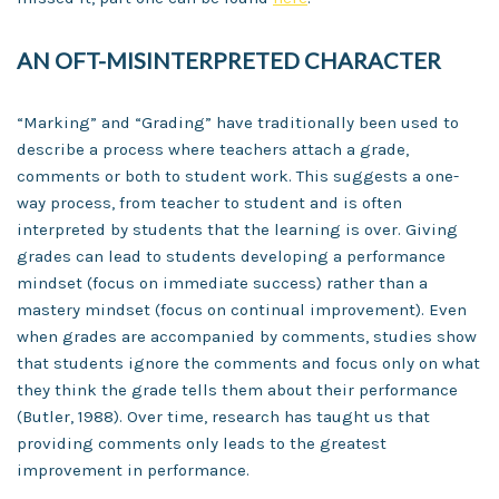
AN OFT-MISINTERPRETED CHARACTER
“Marking” and “Grading” have traditionally been used to
describe a process where teachers attach a grade,
comments or both to student work. This suggests a one-
way process, from teacher to student and is often
interpreted by students that the learning is over. Giving
grades can lead to students developing a performance
mindset (focus on immediate success) rather than a
mastery mindset (focus on continual improvement). Even
when grades are accompanied by comments, studies show
that students ignore the comments and focus only on what
they think the grade tells them about their performance
(Butler, 1988). Over time, research has taught us that
providing comments only leads to the greatest
improvement in performance.