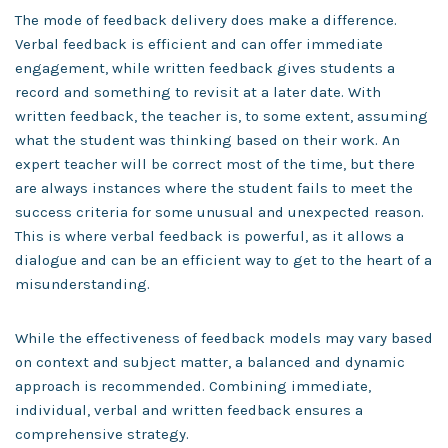
The mode of feedback delivery does make a difference.
Verbal feedback is efficient and can offer immediate
engagement, while written feedback gives students a
record and something to revisit at a later date. With
written feedback, the teacher is, to some extent, assuming
what the student was thinking based on their work. An
expert teacher will be correct most of the time, but there
are always instances where the student fails to meet the
success criteria for some unusual and unexpected reason.
This is where verbal feedback is powerful, as it allows a
dialogue and can be an efficient way to get to the heart of a
misunderstanding.
While the effectiveness of feedback models may vary based
on context and subject matter, a balanced and dynamic
approach is recommended. Combining immediate,
individual, verbal and written feedback ensures a
comprehensive strategy.