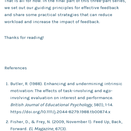
That is all for now. In the final part of this three-part series,
we set out our guiding principles for effective feedback
and share some practical strategies that can reduce
workload and increase the impact of feedback.
Thanks for reading!
References
Butler, R. (1988). Enhancing and undermining intrinsic
motivation: The effects of task-involving and ego-
involving evaluation on interest and performance.
British Journal of Educational Psychology
, 58(1), 1-14.
https://doi.org/10.1111/j.2044-8279.1988.tb00874.x
Fisher, D., & Frey, N. (2009, November 1). Feed Up, Back,
Forward.
EL Magazine
, 67(3).