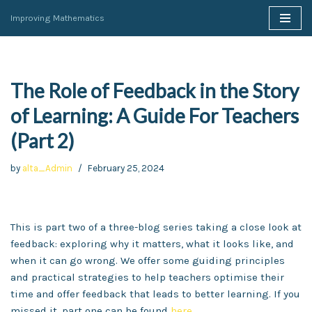
Improving Mathematics
Skip
to
content
The Role of Feedback in the Story
of Learning: A Guide For Teachers
(Part 2)
by
alta_Admin
February 25, 2024
This is part two of a three-blog series taking a close look at
feedback: exploring why it matters, what it looks like, and
when it can go wrong. We offer some guiding principles
and practical strategies to help teachers optimise their
time and offer feedback that leads to better learning. If you
missed it, part one can be found
here
.