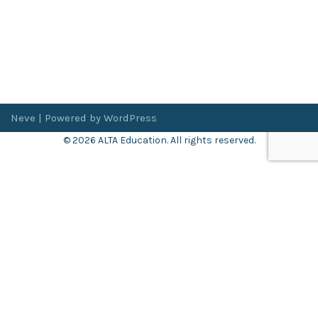
Neve
| Powered by
WordPress
© 2026 ALTA Education. All rights reserved.
Want 8+ Hours of
FREE
Professional Development?
Log in now to access our exclusive webinar archive.
Don’t have an account?
Register
here
.