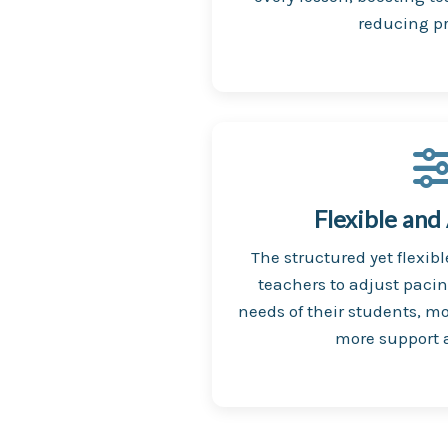
reducing pr
Flexible and
The structured yet flexib
teachers to adjust paci
needs of their students, mo
more support a