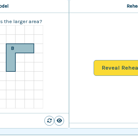
odel
Rehe
 the larger area?
B
Reveal Rehea