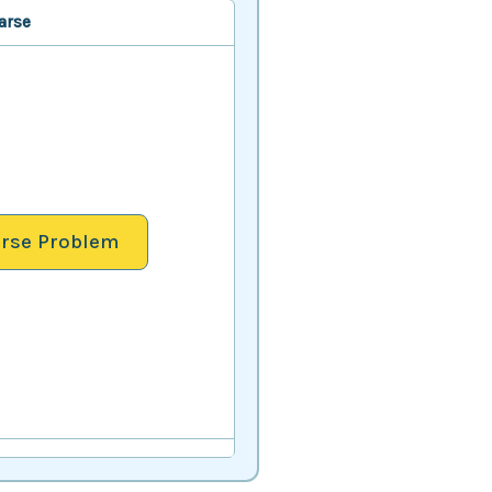
arse
rse Problem