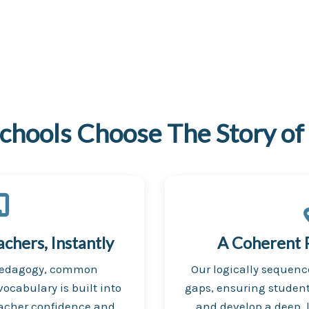
chools Choose The Story of
hers, Instantly
A Coherent 
pedagogy, common
Our logically sequen
ocabulary is built into
gaps, ensuring student
eacher confidence and
and develop a deep, 