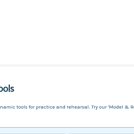
ools
namic tools for practice and rehearsal. Try our 'Model & R