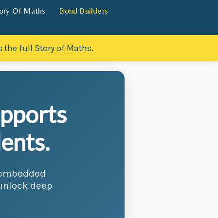
ory Of Maths
Bond Builders
 the full Story of Maths.
upports
ents.
d embedded
 unlock deep