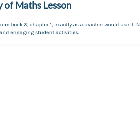
ry of Maths Lesson
rom book 3, chapter 1, exactly as a teacher would use it. N
nd engaging student activities.