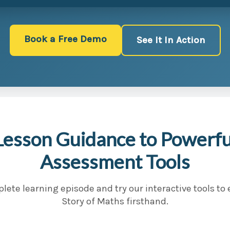
Book a Free Demo
See It In Action
Lesson Guidance to Powerful
Assessment Tools
lete learning episode and try our interactive tools to
Story of Maths firsthand.