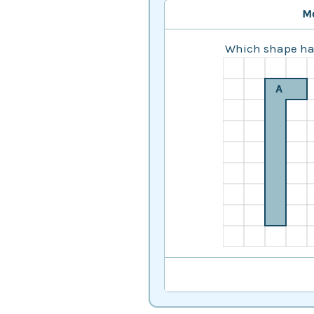
M
Which shape has
A