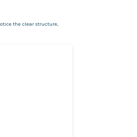
otice the clear structure,