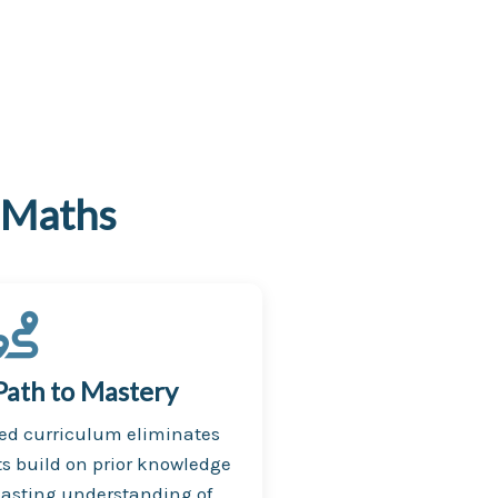
 Maths
Path to Mastery
ced curriculum eliminates
s build on prior knowledge
lasting understanding of