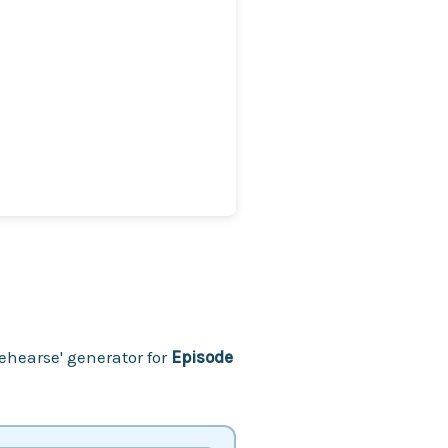
ehearse' generator for
Episode