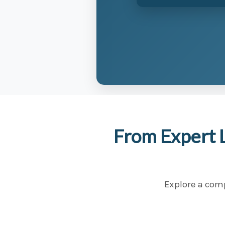
From Expert 
Explore a comp