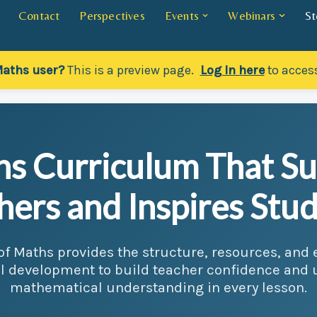
Contact
Perspectives
Events
Webinars
St
Maths user?
This is a preview page.
Log In here
to access
s Curriculum That S
hers and Inspires Stud
 of Maths provides the structure, resources, an
l development to build teacher confidence and
mathematical understanding in every lesson.