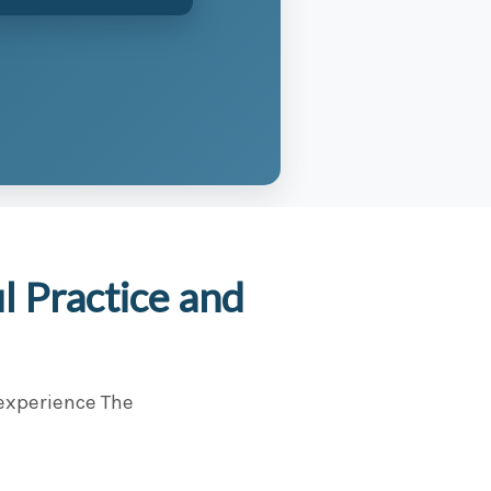
 Practice and
 experience The