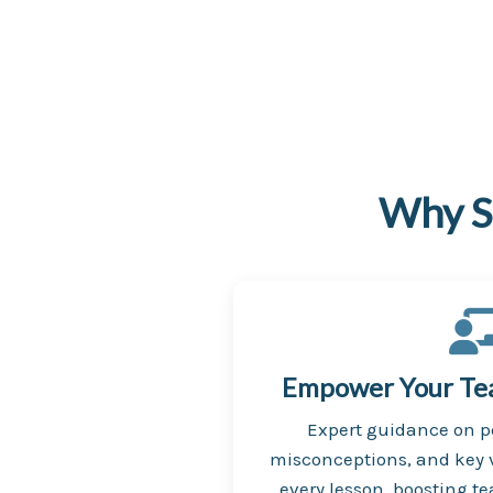
Why S
Empower Your Teac
Expert guidance on 
misconceptions, and key v
every lesson, boosting t