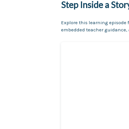
Step Inside a Sto
Explore this learning episode f
embedded teacher guidance, a