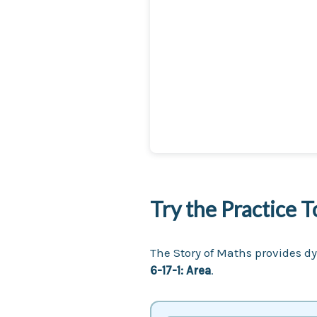
Try the Practice T
The Story of Maths provides dy
6-17-1: Area
.