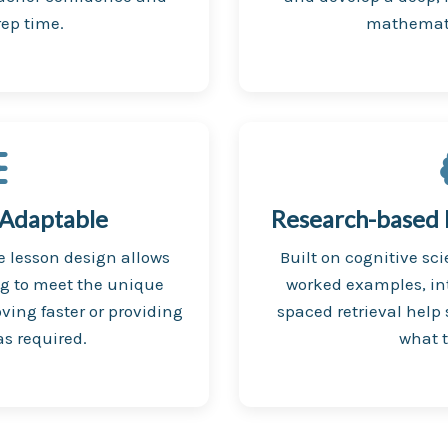
ep time.
mathemati
 Adaptable
Research-based P
le lesson design allows
Built on cognitive sci
ng to meet the unique
worked examples, in
ving faster or providing
spaced retrieval help
s required.
what t