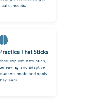
cal concepts.
ractice That Sticks
ence: explicit instruction,
terleaving, and adaptive
 students retain and apply
hey learn.