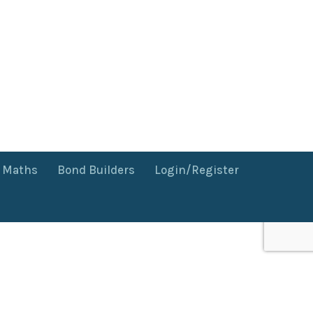
f Maths
Bond Builders
Login/Register