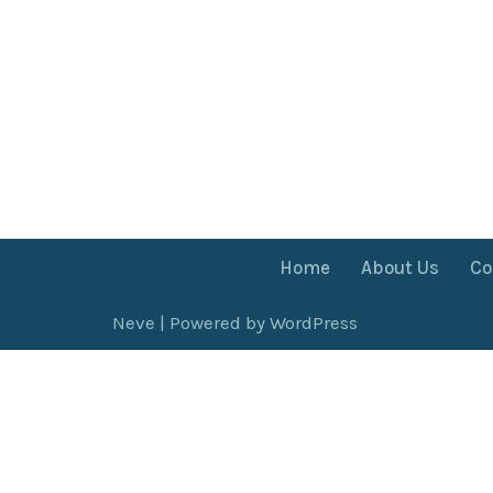
Home
About Us
Co
Neve
| Powered by
WordPress