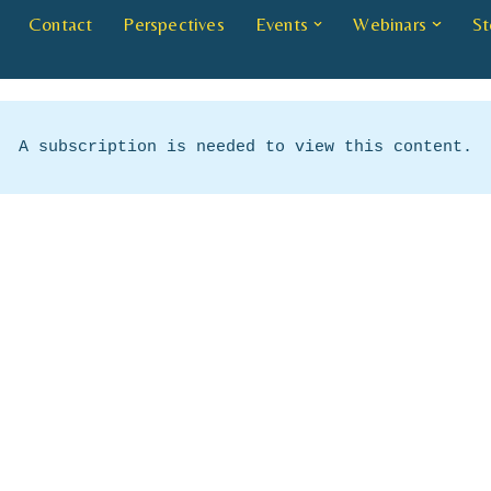
Contact
Perspectives
Events
Webinars
St
A subscription is needed to view this content.