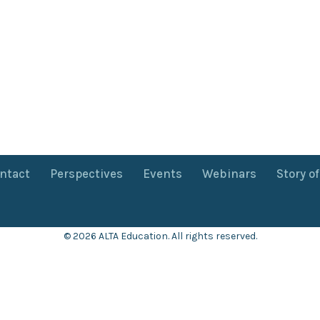
ntact
Perspectives
Events
Webinars
Story o
© 2026 ALTA Education. All rights reserved.
Want 8+ Hours of
FREE
Professional Development?
Log in now to access our exclusive webinar archive.