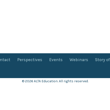
ntact
Perspectives
Events
Webinars
Story o
© 2026 ALTA Education. All rights reserved.
Want 8+ Hours of
FREE
Professional Development?
Log in now to access our exclusive webinar archive.