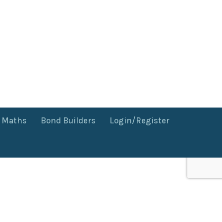
f Maths
Bond Builders
Login/Register