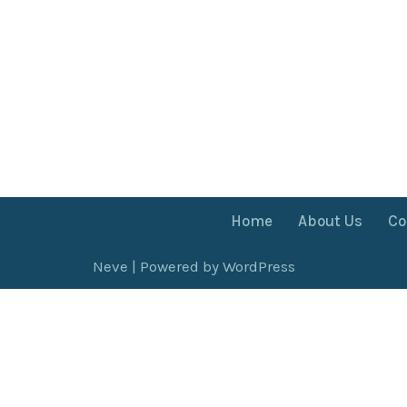
Home
About Us
Co
Neve
| Powered by
WordPress