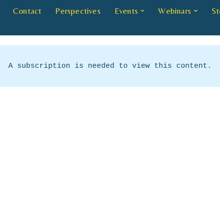
Contact
Perspectives
Events
Webinars
St
A subscription is needed to view this content.