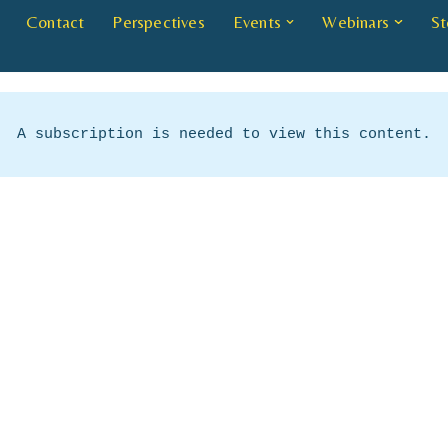
Contact
Perspectives
Events
Webinars
St
A subscription is needed to view this content.