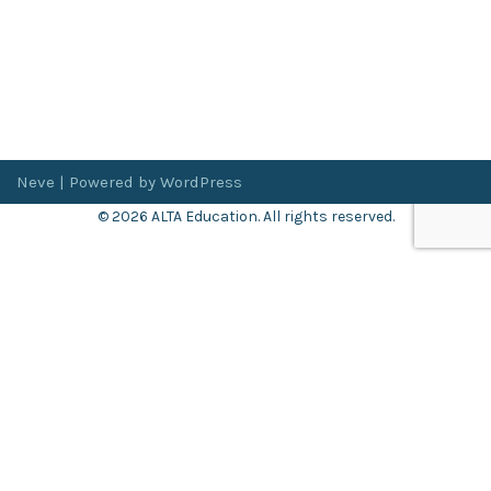
Neve
| Powered by
WordPress
© 2026 ALTA Education. All rights reserved.
Want 8+ Hours of
FREE
Professional Development?
Log in now to access our exclusive webinar archive.
Don’t have an account?
Register
here
.