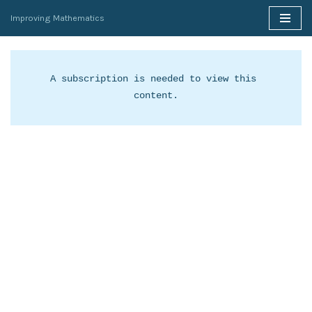
Improving Mathematics
Skip
to
content
A subscription is needed to view this 
content.