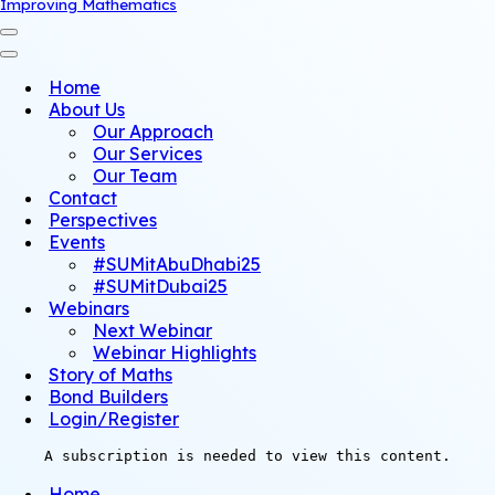
Improving Mathematics
Navigation
Menu
Navigation
Menu
Home
About Us
Our Approach
Our Services
Our Team
Contact
Perspectives
Events
#SUMitAbuDhabi25
#SUMitDubai25
Webinars
Next Webinar
Webinar Highlights
Story of Maths
Bond Builders
Login/Register
A subscription is needed to view this content.
Home