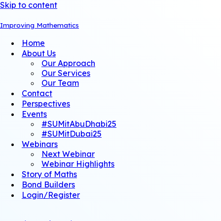
Skip to content
Improving Mathematics
Home
About Us
Our Approach
Our Services
Our Team
Contact
Perspectives
Events
#SUMitAbuDhabi25
#SUMitDubai25
Webinars
Next Webinar
Webinar Highlights
Story of Maths
Bond Builders
Login/Register