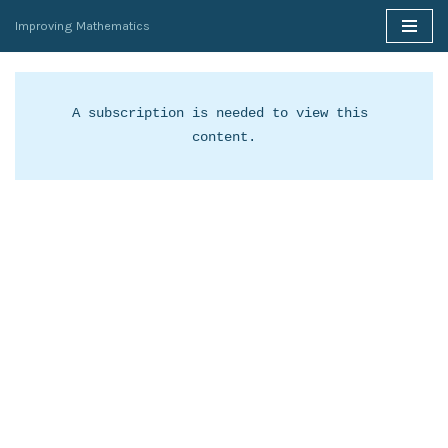
Improving Mathematics
Skip
to
content
A subscription is needed to view this 
content.