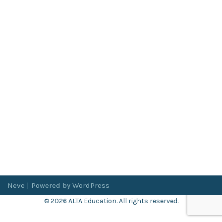
Neve
| Powered by
WordPress
© 2026 ALTA Education. All rights reserved.