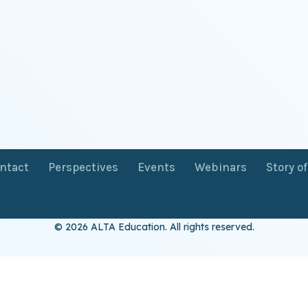
ntact
Perspectives
Events
Webinars
Story o
© 2026 ALTA Education. All rights reserved.
Want 8+ Hours of
FREE
Professional Development?
Log in now to access our exclusive webinar archive.