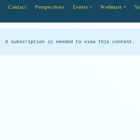
Contact
Perspectives
Events
Webinars
St
A subscription is needed to view this content.