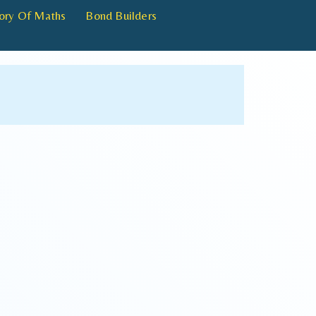
ory Of Maths
Bond Builders