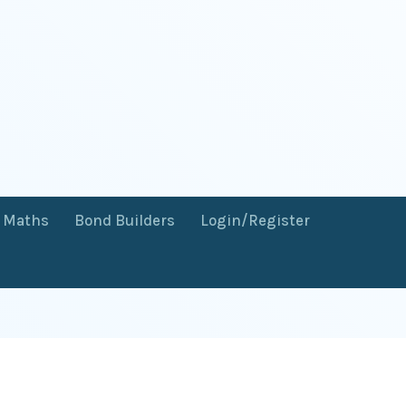
f Maths
Bond Builders
Login/Register