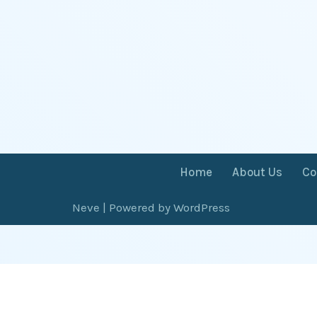
Home
About Us
Co
Neve
| Powered by
WordPress