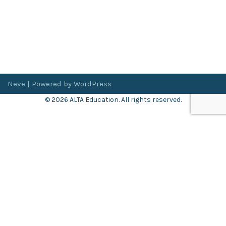
Neve
| Powered by
WordPress
© 2026 ALTA Education. All rights reserved.
Want 8+ Hours of
FREE
Professional Development?
Log in now to access our exclusive webinar archive.
Don’t have an account?
Register
here
.