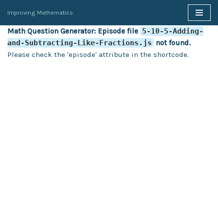
Improving Mathematics
Skip
Math Question Generator: Episode file
5-10-5-Adding-
to
and-Subtracting-Like-Fractions.js
not found.
content
Please check the 'episode' attribute in the shortcode.