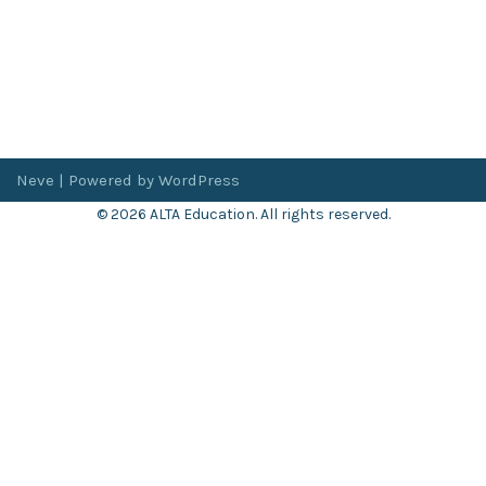
Neve
| Powered by
WordPress
© 2026 ALTA Education. All rights reserved.
Want 8+ Hours of
FREE
Professional Development?
Log in now to access our exclusive webinar archive.
Don’t have an account?
Register
here
.