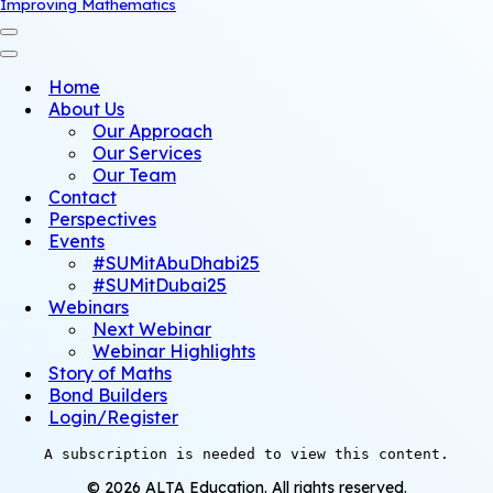
Improving Mathematics
Navigation
Menu
Navigation
Menu
Home
About Us
Our Approach
Our Services
Our Team
Contact
Perspectives
Events
#SUMitAbuDhabi25
#SUMitDubai25
Webinars
Next Webinar
Webinar Highlights
Story of Maths
Bond Builders
Login/Register
A subscription is needed to view this content.
© 2026 ALTA Education. All rights reserved.