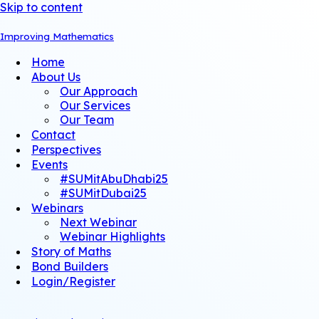
Skip to content
Improving Mathematics
Home
About Us
Our Approach
Our Services
Our Team
Contact
Perspectives
Events
#SUMitAbuDhabi25
#SUMitDubai25
Webinars
Next Webinar
Webinar Highlights
Story of Maths
Bond Builders
Login/Register