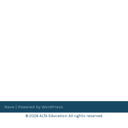
Neve
| Powered by
WordPress
© 2026 ALTA Education. All rights reserved.