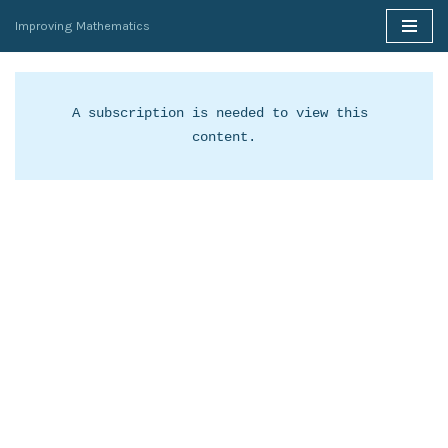
Improving Mathematics
Skip
to
content
A subscription is needed to view this 
content.