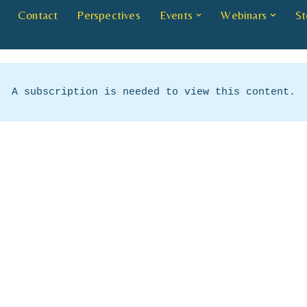
Contact
Perspectives
Events
Webinars
St
A subscription is needed to view this content.