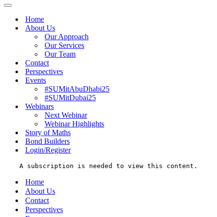
Menu
Navigation
Menu
Home
About Us
Our Approach
Our Services
Our Team
Contact
Perspectives
Events
#SUMitAbuDhabi25
#SUMitDubai25
Webinars
Next Webinar
Webinar Highlights
Story of Maths
Bond Builders
Login/Register
A subscription is needed to view this content.
Home
About Us
Contact
Perspectives