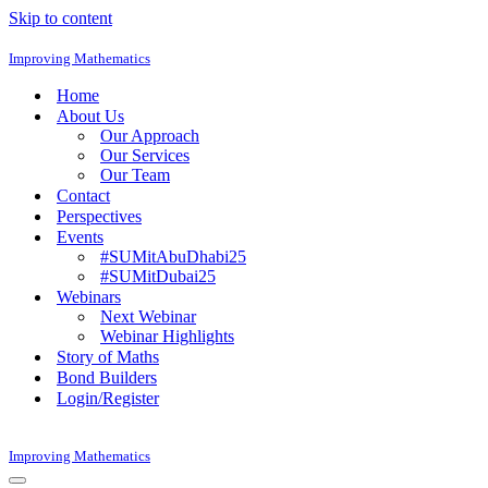
Skip to content
Improving Mathematics
Home
About Us
Our Approach
Our Services
Our Team
Contact
Perspectives
Events
#SUMitAbuDhabi25
#SUMitDubai25
Webinars
Next Webinar
Webinar Highlights
Story of Maths
Bond Builders
Login/Register
Improving Mathematics
Navigation