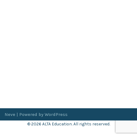
Neve
| Powered by
WordPress
© 2026 ALTA Education. All rights reserved.