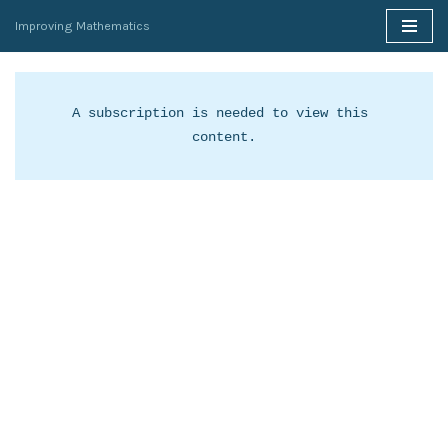
Improving Mathematics
Skip
to
content
A subscription is needed to view this 
content.