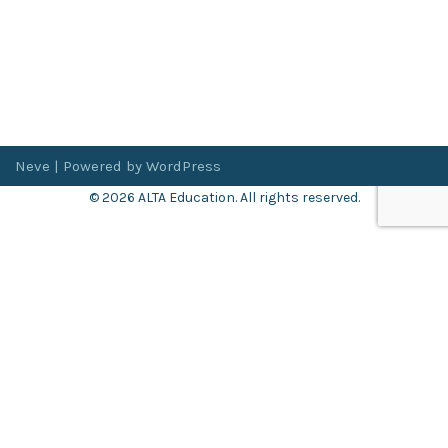
Neve
| Powered by
WordPress
© 2026 ALTA Education. All rights reserved.
Want 8+ Hours of
FREE
Professional Development?
Log in now to access our exclusive webinar archive.
Don’t have an account?
Register
here
.