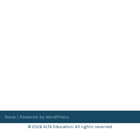
Neve
| Powered by
WordPress
© 2026 ALTA Education. All rights reserved.