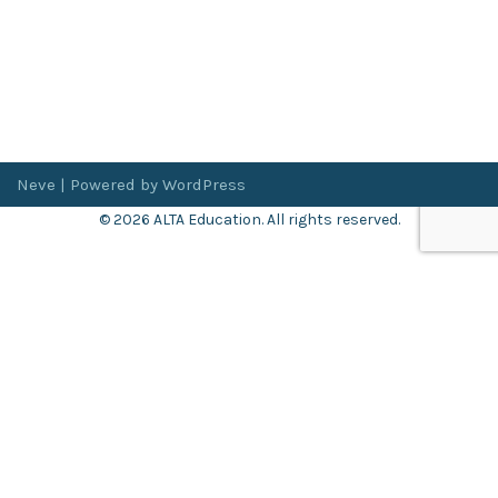
Neve
| Powered by
WordPress
© 2026 ALTA Education. All rights reserved.
Want 8+ Hours of
FREE
Professional Development?
Log in now to access our exclusive webinar archive.
Don’t have an account?
Register
here
.