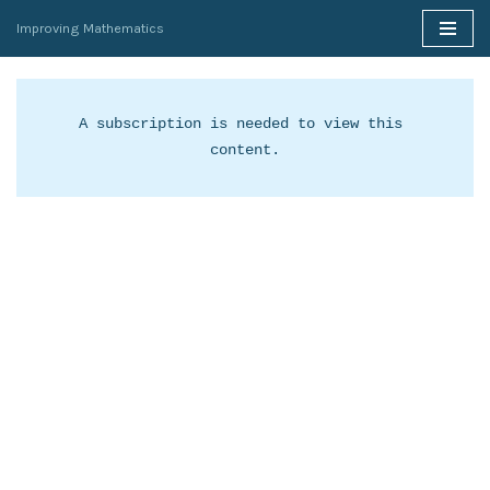
Improving Mathematics
Skip
to
content
A subscription is needed to view this 
content.