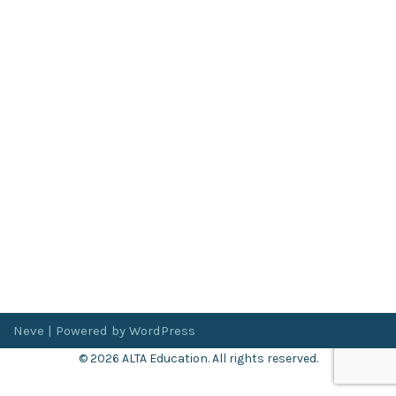
Neve
| Powered by
WordPress
© 2026 ALTA Education. All rights reserved.