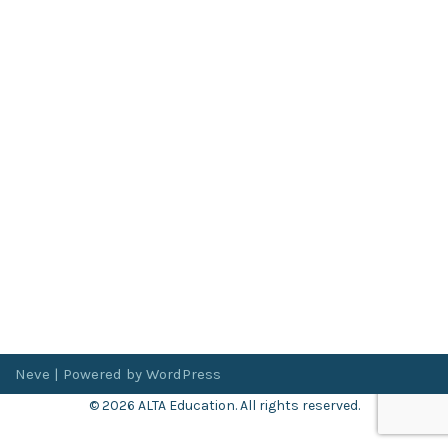
Neve
| Powered by
WordPress
© 2026 ALTA Education. All rights reserved.