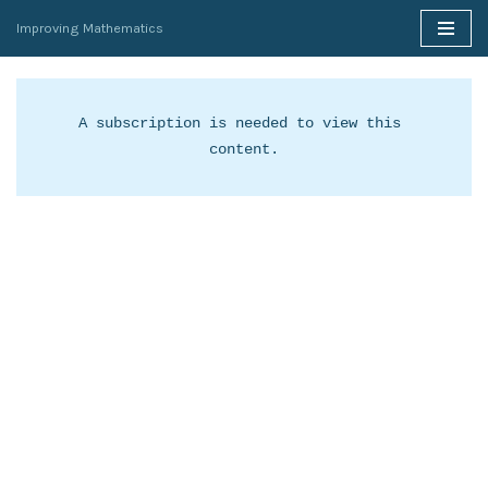
Improving Mathematics
Skip
to
content
A subscription is needed to view this 
content.