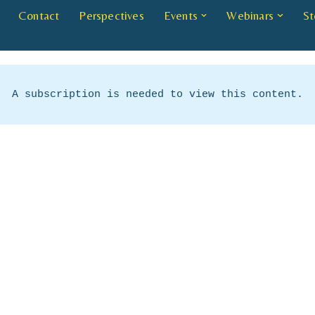
Contact
Perspectives
Events
Webinars
St
A subscription is needed to view this content.