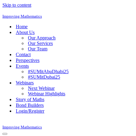
Skip to content
Improving Mathematics
Home
About Us
Our Approach
Our Services
Our Team
Contact
Perspectives
Events
#SUMitAbuDhabi25
#SUMitDubai25
Webinars
Next Webinar
Webinar Highlights
Story of Maths
Bond Builders
Login/Register
Improving Mathematics
Navigation