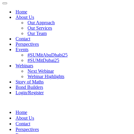
Menu
Navigation
Menu
Home
About Us
Our Approach
Our Services
Our Team
Contact
Perspectives
Events
#SUMitAbuDhabi25
#SUMitDubai25
Webinars
Next Webinar
Webinar Highlights
Story of Maths
Bond Builders
Login/Register
Home
About Us
Contact
Perspectives