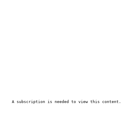
A subscription is needed to view this content.