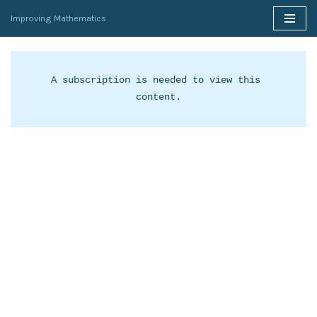
Improving Mathematics
Skip
to
content
A subscription is needed to view this 
content.