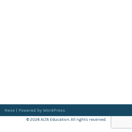
Neve
| Powered by
WordPress
© 2026 ALTA Education. All rights reserved.