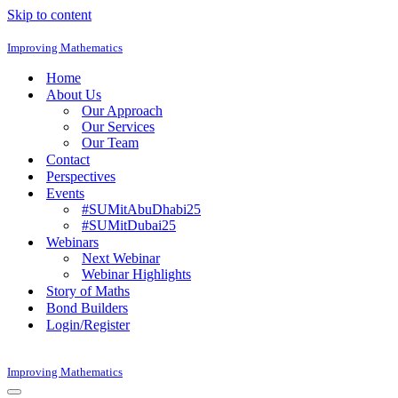
Skip to content
Improving Mathematics
Home
About Us
Our Approach
Our Services
Our Team
Contact
Perspectives
Events
#SUMitAbuDhabi25
#SUMitDubai25
Webinars
Next Webinar
Webinar Highlights
Story of Maths
Bond Builders
Login/Register
Improving Mathematics
Navigation