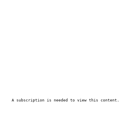
A subscription is needed to view this content.