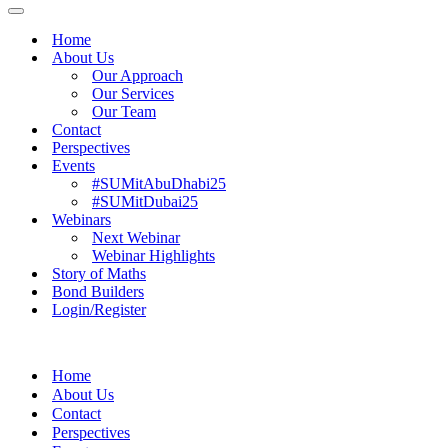
Menu
Navigation
Menu
Home
About Us
Our Approach
Our Services
Our Team
Contact
Perspectives
Events
#SUMitAbuDhabi25
#SUMitDubai25
Webinars
Next Webinar
Webinar Highlights
Story of Maths
Bond Builders
Login/Register
Home
About Us
Contact
Perspectives