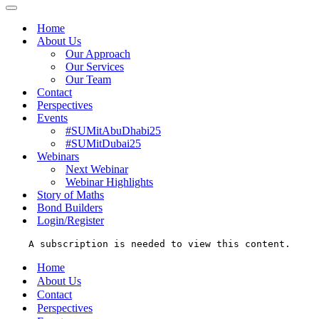
Menu
Navigation
Menu
Home
About Us
Our Approach
Our Services
Our Team
Contact
Perspectives
Events
#SUMitAbuDhabi25
#SUMitDubai25
Webinars
Next Webinar
Webinar Highlights
Story of Maths
Bond Builders
Login/Register
A subscription is needed to view this content.
Home
About Us
Contact
Perspectives