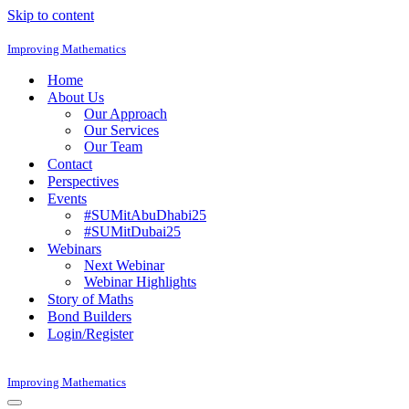
Skip to content
Improving Mathematics
Home
About Us
Our Approach
Our Services
Our Team
Contact
Perspectives
Events
#SUMitAbuDhabi25
#SUMitDubai25
Webinars
Next Webinar
Webinar Highlights
Story of Maths
Bond Builders
Login/Register
Improving Mathematics
Navigation