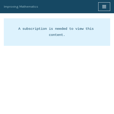
Improving Mathematics
Skip
to
content
A subscription is needed to view this 
content.