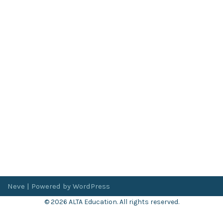
Neve
| Powered by
WordPress
© 2026 ALTA Education. All rights reserved.