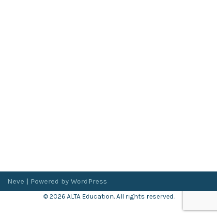
Neve
| Powered by
WordPress
© 2026 ALTA Education. All rights reserved.