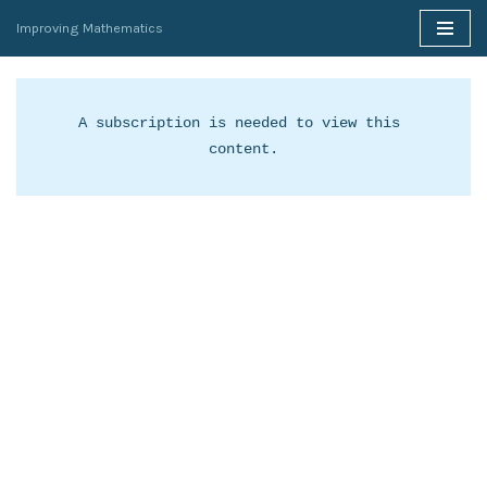
Improving Mathematics
Skip
to
content
A subscription is needed to view this 
content.