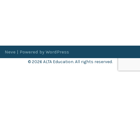
Neve
| Powered by
WordPress
© 2026 ALTA Education. All rights reserved.
Want 8+ Hours of
FREE
Professional Development?
Log in now to access our exclusive webinar archive.
Don’t have an account?
Register
here
.