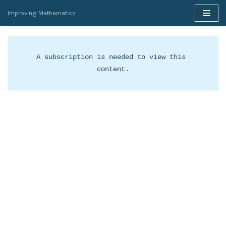
Improving Mathematics
Skip
to
content
A subscription is needed to view this 
content.