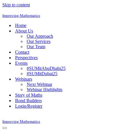
Skip to content
Improving Mathematics
Home
About Us
Our Approach
Our Services
Our Team
Contact
Perspectives
Events
#SUMitAbuDhabi25
#SUMitDubai25
Webinars
Next Webinar
Webinar Highlights
Story of Maths
Bond Builders
Login/Register
Improving Mathematics
Navigation