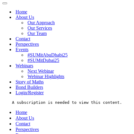
Menu
Navigation
Menu
Home
About Us
Our Approach
Our Services
Our Team
Contact
Perspectives
Events
#SUMitAbuDhabi25
#SUMitDubai25
Webinars
Next Webinar
Webinar Highlights
Story of Maths
Bond Builders
Login/Register
A subscription is needed to view this content.
Home
About Us
Contact
Perspectives