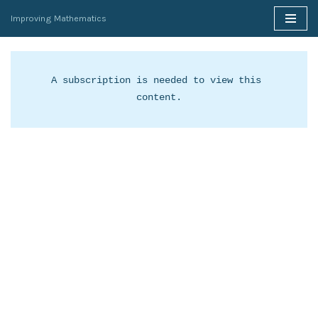
Improving Mathematics
Skip
to
content
A subscription is needed to view this 
content.