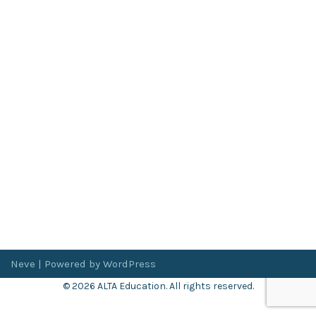
Neve
| Powered by
WordPress
© 2026 ALTA Education. All rights reserved.