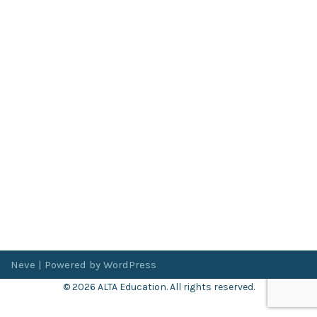
Neve
| Powered by
WordPress
© 2026 ALTA Education. All rights reserved.