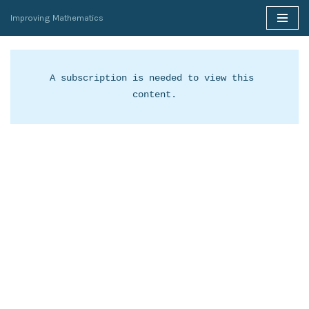
Improving Mathematics
Skip
to
content
A subscription is needed to view this 
content.