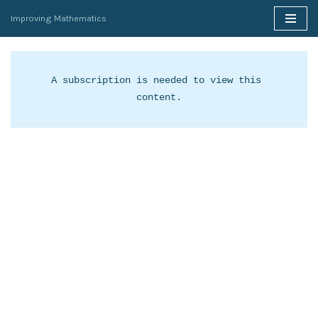
Improving Mathematics
Skip
to
content
A subscription is needed to view this 
content.