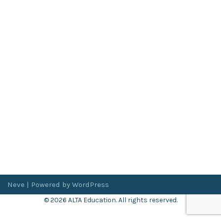
Neve
| Powered by
WordPress
© 2026 ALTA Education. All rights reserved.