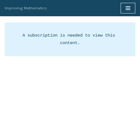
Improving Mathematics
Skip
to
content
A subscription is needed to view this 
content.