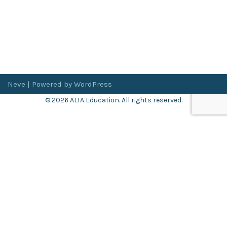
Neve
| Powered by
WordPress
© 2026 ALTA Education. All rights reserved.
Want 8+ Hours of
FREE
Professional Development?
Log in now to access our exclusive webinar archive.
Don’t have an account?
Register
here
.