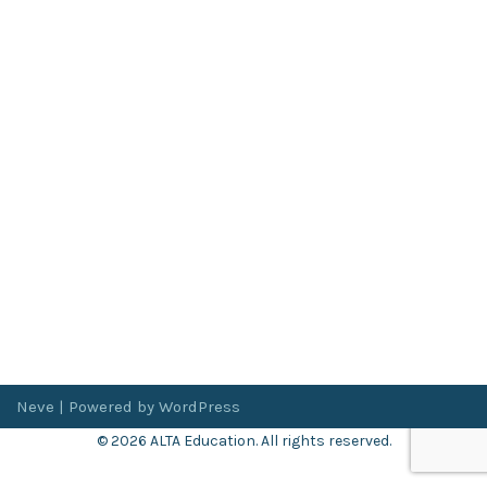
Neve
| Powered by
WordPress
© 2026 ALTA Education. All rights reserved.