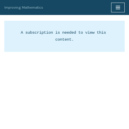
Improving Mathematics
Skip
to
content
A subscription is needed to view this 
content.