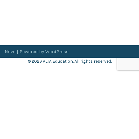
Neve
| Powered by
WordPress
© 2026 ALTA Education. All rights reserved.
Want 8+ Hours of
FREE
Professional Development?
Log in now to access our exclusive webinar archive.
Don’t have an account?
Register
here
.