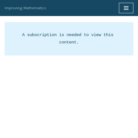
Improving Mathematics
Skip
to
content
A subscription is needed to view this 
content.