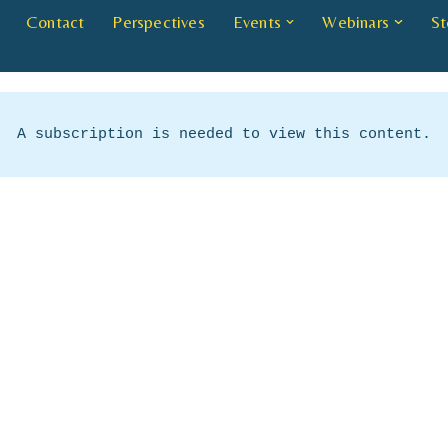
Contact
Perspectives
Events
Webinars
St
A subscription is needed to view this content.