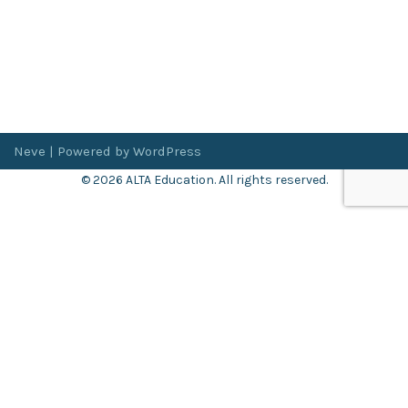
Neve
| Powered by
WordPress
© 2026 ALTA Education. All rights reserved.
Want 8+ Hours of
FREE
Professional Development?
Log in now to access our exclusive webinar archive.
Don’t have an account?
Register
here
.