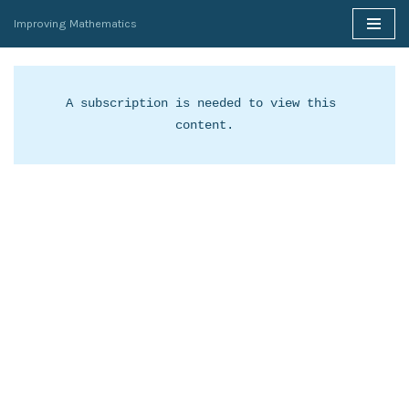
Improving Mathematics
Skip
to
content
A subscription is needed to view this 
content.