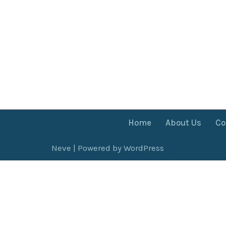
Home
About Us
Co
Neve
| Powered by
WordPress