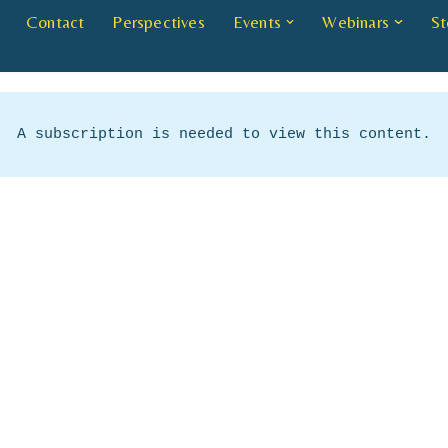
Contact
Perspectives
Events
Webinars
St
A subscription is needed to view this content.