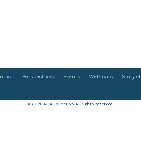
ntact
Perspectives
Events
Webinars
Story o
© 2026 ALTA Education. All rights reserved.
Want 8+ Hours of
FREE
Professional Development?
Log in now to access our exclusive webinar archive.