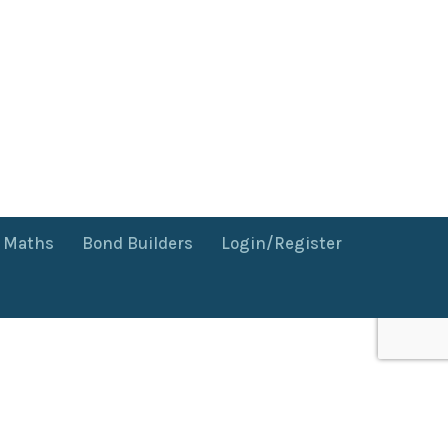
f Maths
Bond Builders
Login/Register