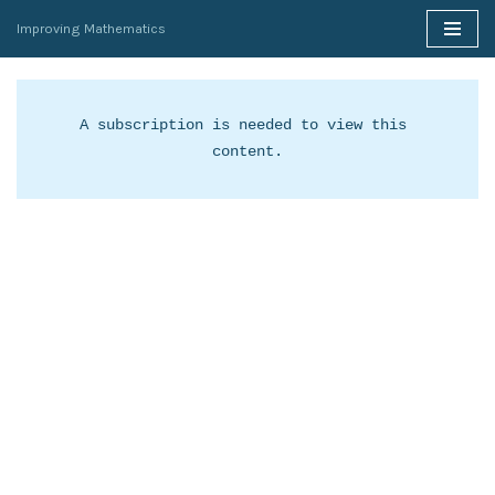
Improving Mathematics
Skip
to
content
A subscription is needed to view this 
content.