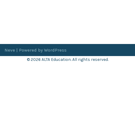
Neve
| Powered by
WordPress
© 2026 ALTA Education. All rights reserved.
Want 8+ Hours of
FREE
Professional Development?
Log in now to access our exclusive webinar archive.
Don’t have an account?
Register
here
.